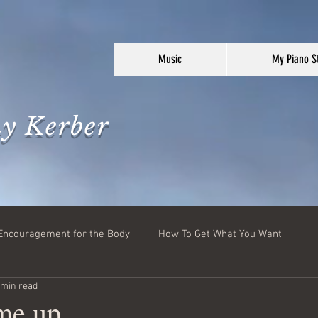
Music
My Piano S
y Kerber
Encouragement for the Body
How To Get What You Want
 min read
 me up