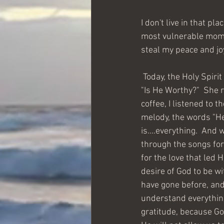
I don't live in that p
most vulnerable momen
steal my peace and jo
 Today, the Holy Spirit reset my state of mind.  My counselor had sent me a link to a song called, 
"Is He Worthy?"  She r
coffee, I listened to 
melody, the words "He
is....everything.  And
through the songs for 
for the love that led 
desire of God to be wi
have gone before, and 
understand everything 
gratitude, because Go