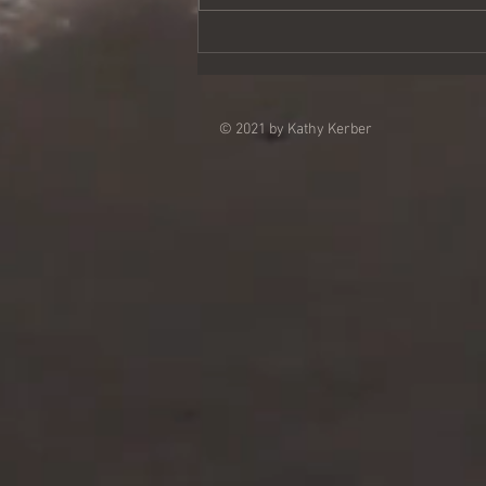
vows meant learning to accept...
© 2021 by Kathy Kerber