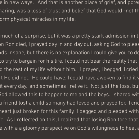
in new ways.   And that is another place of grief, and potenti
aring, was a loss of trust and belief that God would -not th
rm physical miracles in my life.  
 much of a surprise, but it was a pretty stark admission in 
n Ron died, I prayed day in and day out, asking God to pleas
nds insane, but there is no explanation I could give you to d
 try to bargain for his life. I could not bear the reality that
the rest of my life without him.   I prayed, I begged, I cried
 He did not.  He could have. I could have awoken to find it 
 it every day,  and sometimes I relive it.  Not just the loss, 
od allowed this to happen to me and the boys. I shared wi
friend lost a child so many had loved and prayed for.  I cri
eart just broken for this family.  I begged and pleaded with
't.  As I reflected on this, I realized that losing Ron tore th
e with a a gloomy perspective on God's willingness to heal 