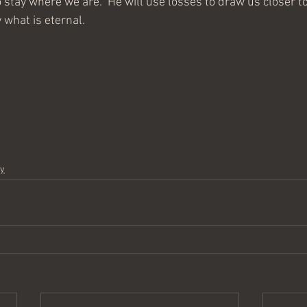
o stay where we are.  He will use losses to draw us closer to
 what is eternal.  
dy