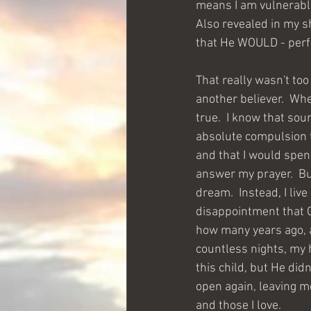
means I am vulnerable 
Also revealed in my sh
that He WOULD - perfo
That really wasn't too
another believer.  Whe
true.  I know that sou
absolute compulsion to
and that I would spend 
answer my prayer.  But
dream.  Instead, I live
disappointment that G
how many years ago, a 
countless nights, my h
this child, but He didn
open again, leaving m
and those I love.  