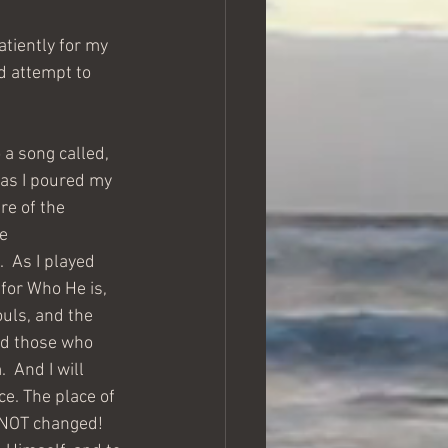
atiently for my 
d attempt to 
 as I poured my 
re of the 
e 
  As I played 
for Who He is, 
ouls, and the 
and those who 
 And I will 
ce. The place of 
 NOT changed!  