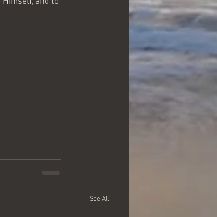
 Himself, and to 
See All