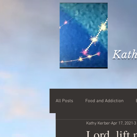
Kath
All Posts
Food and Addiction
Kathy Kerber
Apr 17, 2021
3
Lord, lift