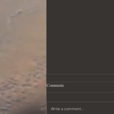
Loved and Accepted - part two
Comments
of How to Get What You Want
This is the real longing of my
heart. I think I took it for granted in
Write a comment...
my marriage. But living out our