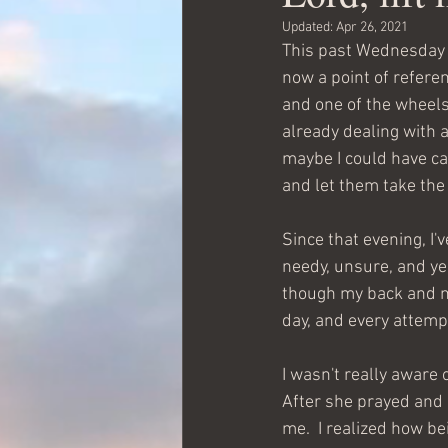
Updated:
Apr 26, 2021
This past Wednesday ev
now a point of referen
and one of the wheels 
already dealing with a
maybe I could have ca
and let them take the 
Since that evening, I'v
needy, unsure, and yes,
though my back and ne
day, and every attempt
I wasn't really aware 
After she prayed and 
me.  I realized how be