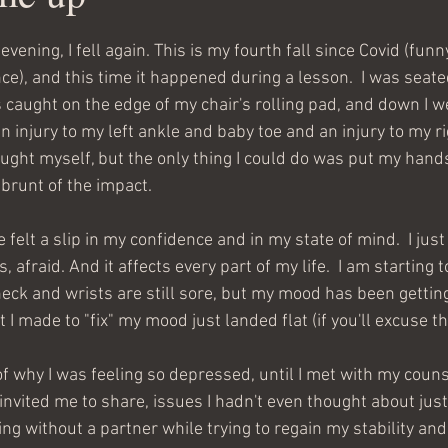
ening, I fell again. This is my fourth fall since Covid (funn
ce), and this time it happened during a lesson.  I was seated
caught on the edge of my chair's rolling pad, and down I went
n injury to my left ankle and baby toe and an injury to my ri
ught myself, but the only thing I could do was put my han
brunt of the impact.  
e felt a slip in my confidence and in my state of mind.  I just 
 afraid. And it affects every part of my life.  I am starting t
ck and wrists are still sore, but my mood has been getting
 I made to "fix" my mood just landed flat (if you'll excuse t
of why I was feeling so depressed, until I met with my couns
invited me to share, issues I hadn't even thought about just
ing without a partner while trying to regain my stability and