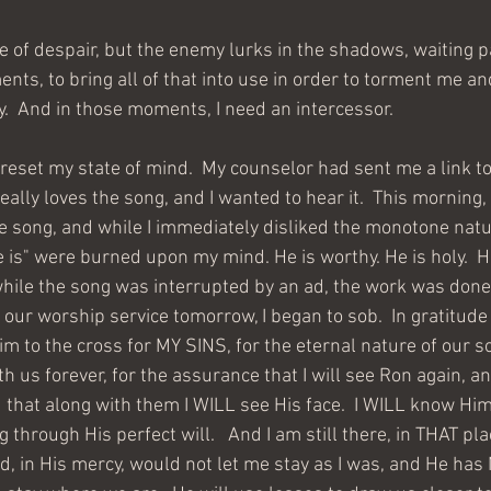
lace of despair, but the enemy lurks in the shadows, waiting p
ts, to bring all of that into use in order to torment me an
y.  And in those moments, I need an intercessor. 
eally loves the song, and I wanted to hear it.  This morning,
the song, and while I immediately disliked the monotone natu
 is" were burned upon my mind. He is worthy. He is holy.  H
 while the song was interrupted by an ad, the work was done.
our worship service tomorrow, I began to sob.  In gratitude 
Him to the cross for MY SINS, for the eternal nature of our s
th us forever, for the assurance that I will see Ron again, 
that along with them I WILL see His face.  I WILL know Him. 
through His perfect will.   And I am still there, in THAT pla
d, in His mercy, would not let me stay as I was, and He has