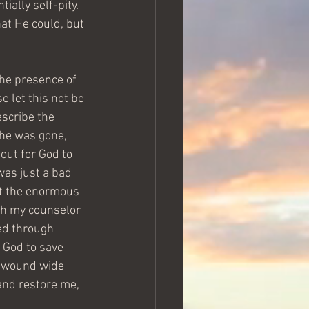
ally self-pity.  
at He could, but 
the presence of 
e let this not be 
escribe the 
 he was gone, 
 out for God to 
was just a bad 
but the enormous 
th my counselor 
ed through 
 God to save 
at wound wide 
and restore me, 