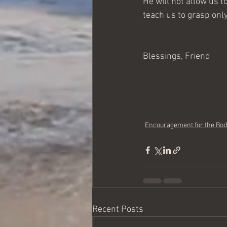
He will not allow us t
teach us to grasp only
Blessings, Friend
Encouragement for the Bo
Recent Posts