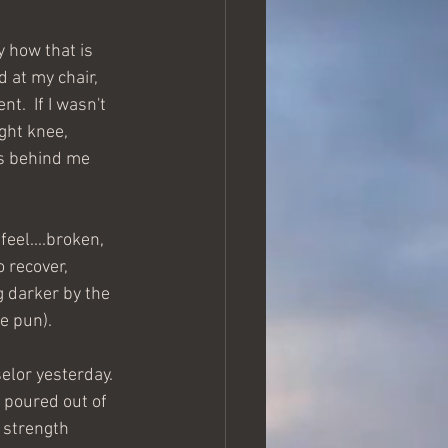
y how that is 
 at my chair, 
.  If I wasn't 
ght knee, 
ds behind me 
feel....broken, 
o recover, 
 darker by the 
he pun).
elor yesterday. 
 poured out of 
 strength 