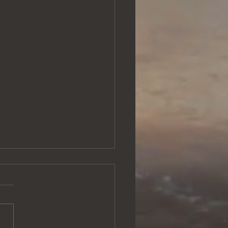
 Me Deeper
title probably makes you
I'm going to talk about soul
hing, or something like that,
is will be an entirely...