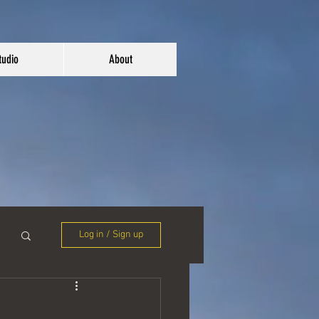
tudio
About
Log in / Sign up