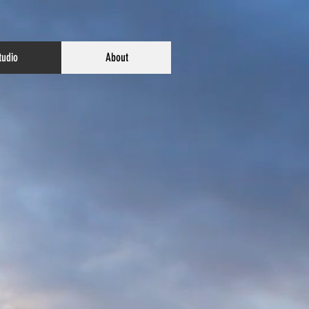
tudio
About