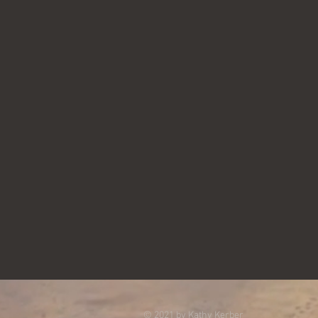
© 2021 by Kathy Kerber