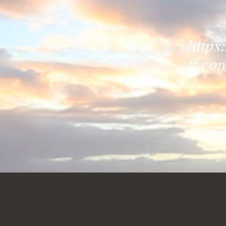
https
ff.co