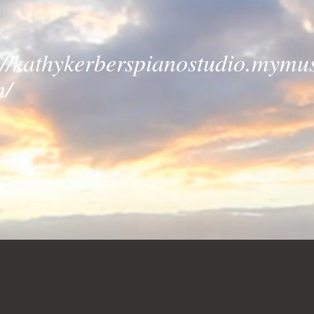
://kathykerberspianostudio.mymus
m/