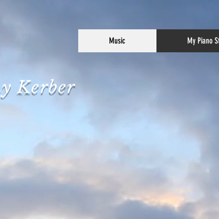
Music
My Piano S
y Kerber