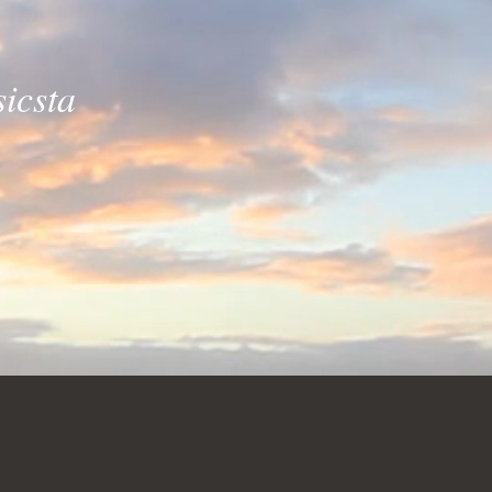
icsta