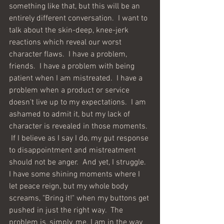
something like that, but this will be an 
entirely different conversation.  I want to 
talk about the skin-deep, knee-jerk 
reactions which reveal our worst 
character flaws.  I have a problem, 
friends.  I have a problem with being 
patient when I am mistreated.  I have a 
problem when a product or service 
doesn't live up to my expectations.  I am 
ashamed to admit it, but my lack of 
character is revealed in those moments. 
 If I believe as I say I do, my gut response 
to disappointment and mistreatment 
should not be anger.  And yet, I struggle.  
I have some shining moments where I 
let peace reign, but my whole body 
screams, "Bring it!" when my buttons get 
pushed in just the right way.  The 
problem is, simply, me. I am in the way 