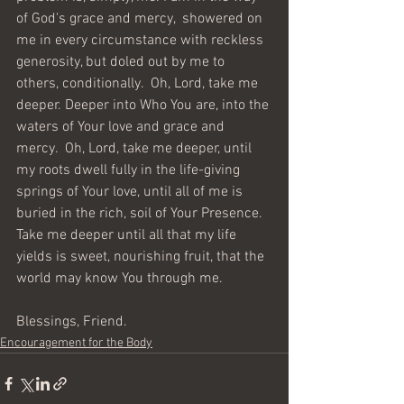
of God's grace and mercy,  showered on 
me in every circumstance with reckless 
generosity, but doled out by me to 
others, conditionally.  Oh, Lord, take me 
deeper. Deeper into Who You are, into the 
waters of Your love and grace and 
mercy.  Oh, Lord, take me deeper, until 
my roots dwell fully in the life-giving 
springs of Your love, until all of me is 
buried in the rich, soil of Your Presence. 
Take me deeper until all that my life 
yields is sweet, nourishing fruit, that the 
world may know You through me.
Blessings, Friend.  
Encouragement for the Body