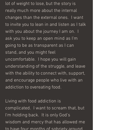
lot of weight to lose, but the story is 
really much more about the internal 
changes than the external ones.  I want 
to invite you to lean in and listen as I talk 
with you about the journey I am on.  I 
ask you to keep an open mind as I'm 
going to be as transparent as I can 
stand, and you might feel 
uncomfortable.  I hope you will gain 
understanding of the struggle, and leave 
with the ability to connect with, support, 
and encourage people who live with an 
addiction to overeating food.  
Living with food addiction is 
complicated.  I want to scream that, but 
I'm holding back.  It is only God's 
wisdom and mercy that has allowed me 
to have four months of sobriety around 