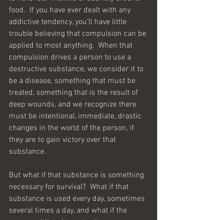
food.  If you have ever dealt with any 
addictive tendency, you'll have little 
trouble believing that compulsion can be 
applied to most anything.  When that 
compulsion drives a person to use a 
destructive substance, we consider it to 
be a disease, something that must be 
treated, something that is the result of 
deep wounds, and we recognize there 
must be intentional, immediate, drastic 
changes in the world of the person, if 
they are to gain victory over that 
substance.  
But what if that substance is something 
necessary for survival?  What if that 
substance is used every day, sometimes 
several times a day, and what if the 