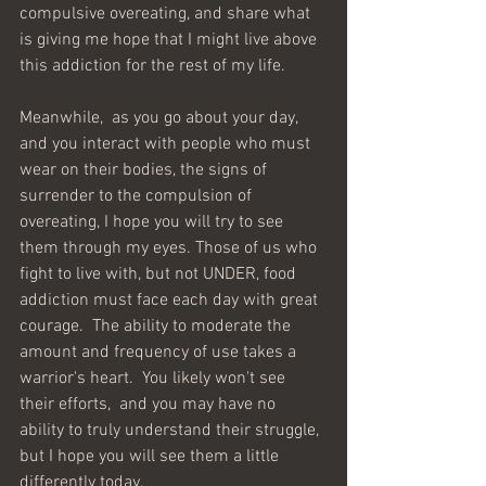
compulsive overeating, and share what 
is giving me hope that I might live above 
this addiction for the rest of my life.  
Meanwhile,  as you go about your day, 
and you interact with people who must 
wear on their bodies, the signs of 
surrender to the compulsion of 
overeating, I hope you will try to see 
them through my eyes. Those of us who 
fight to live with, but not UNDER, food 
addiction must face each day with great 
courage.  The ability to moderate the 
amount and frequency of use takes a 
warrior's heart.  You likely won't see 
their efforts,  and you may have no 
ability to truly understand their struggle, 
but I hope you will see them a little 
differently today.  