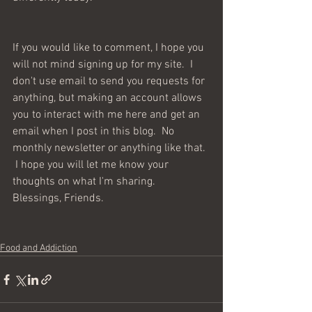
If you would like to comment, I hope you 
will not mind signing up for my site.  I 
don't use email to send you requests for 
anything, but making an account allows 
you to interact with me here and get an 
email when I post in this blog.  No 
monthly newsletter or anything like that. 
 I hope you will let me know your 
thoughts on what I'm sharing.  
Blessings, Friends. 
Food and Addiction