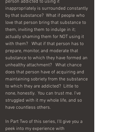
person addicted to using it 
inappropriately is surrounded constantly 
by that substance?  What if people who 
love that person bring that substance to 
them, inviting them to indulge in it; 
actually shaming them for NOT using it 
with them?   What if that person has to 
prepare, monitor, and moderate that 
substance to which they have formed an 
unhealthy attachment?   What chance 
does that person have of acquiring and 
maintaining sobriety from the substance 
to which they are addicted?  Little to 
none, honestly.  You can trust me. I've 
struggled with it my whole life, and so 
have countless others.   
In Part Two of this series, I'll give you a 
peek into my experience with 